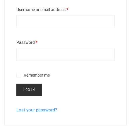
Required
Username or email address
*
Required
Password
*
Remember me
LOG IN
Lost your password?