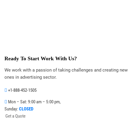
Ready To Start
Work With Us?
We work with a passion of taking challenges and creating new
ones in advertising sector.
+1-888-452-1505
Mon – Sat: 9:00 am – 5:00 pm,
Sunday:
CLOSED
G
e
t
a
Q
u
o
t
e