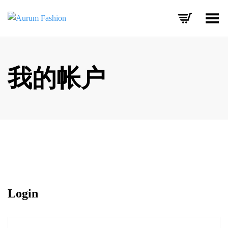
Toggle Menu
Skip
to
content
我的帐户
Login